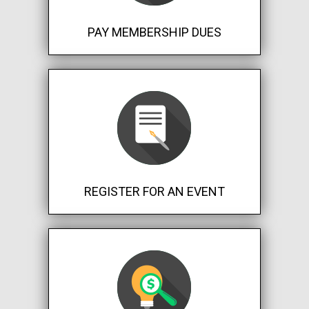
PAY MEMBERSHIP DUES
REGISTER FOR AN EVENT