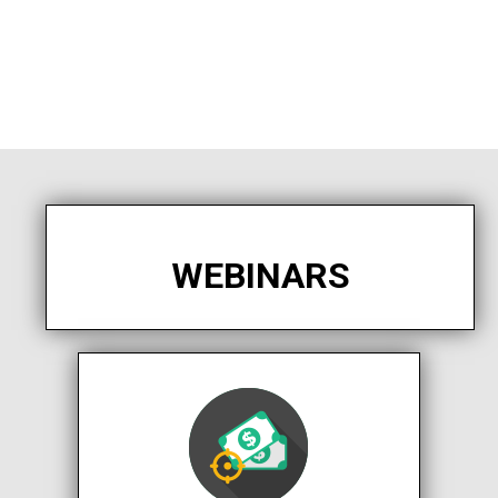
WEBINARS