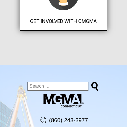
GET INVOLVED WITH CMGMA
(860) 243-3977