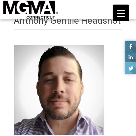
Anthony Gentile Headshot