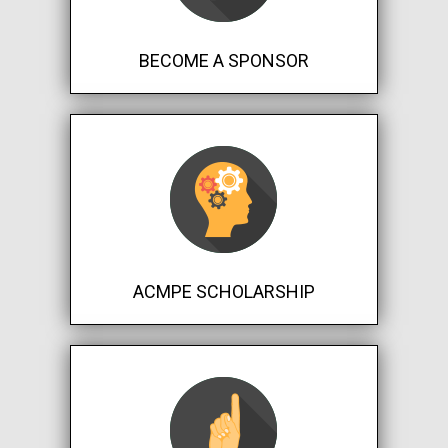
BECOME A SPONSOR
ACMPE SCHOLARSHIP