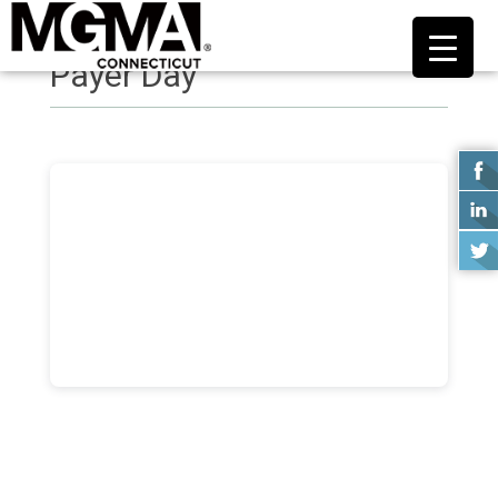
Payer Day