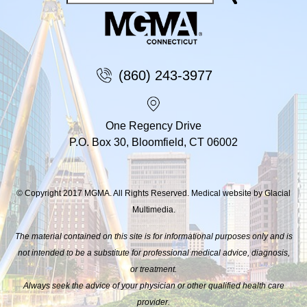
(860) 243-3977
One Regency Drive
P.O. Box 30, Bloomfield, CT 06002
© Copyright 2017 MGMA. All Rights Reserved. Medical website by Glacial
Multimedia.
The material contained on this site is for informational purposes only and is
not intended to be a substitute for professional medical advice, diagnosis,
or treatment.
Always seek the advice of your physician or other qualified health care
provider.