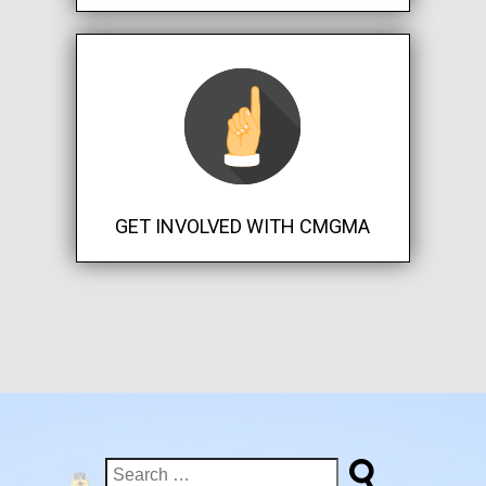
GET INVOLVED WITH CMGMA