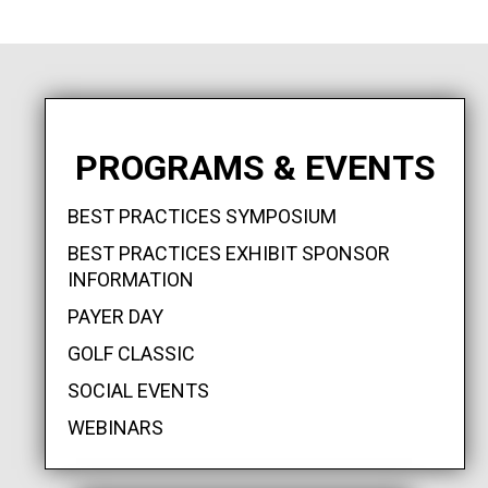
PROGRAMS & EVENTS
BEST PRACTICES SYMPOSIUM
BEST PRACTICES EXHIBIT SPONSOR
INFORMATION
PAYER DAY
GOLF CLASSIC
SOCIAL EVENTS
WEBINARS