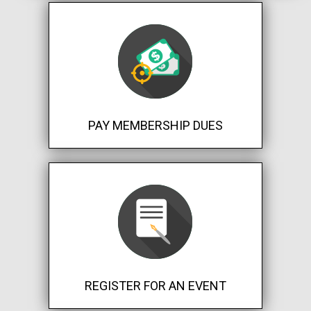
PAY MEMBERSHIP DUES
REGISTER FOR AN EVENT