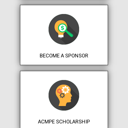
BECOME A SPONSOR
ACMPE SCHOLARSHIP