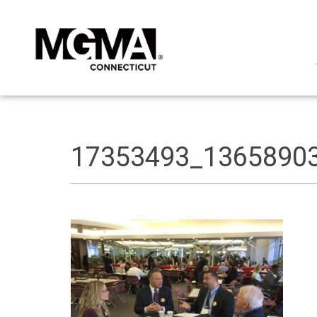
17353493_1365890