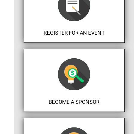
REGISTER FOR AN EVENT
BECOME A SPONSOR