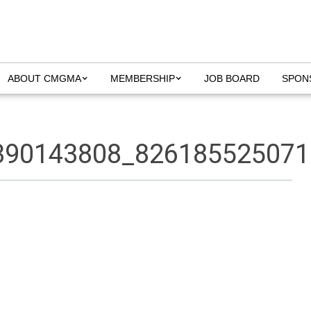
ABOUT CMGMA
MEMBERSHIP
JOB BOARD
SPON
390143808_826185525071