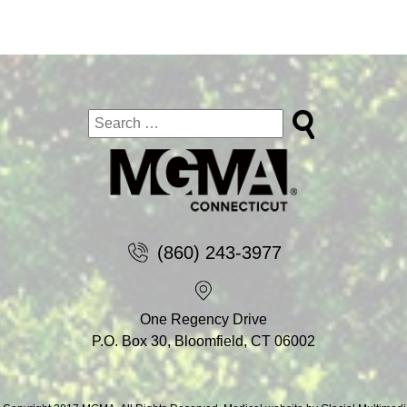
(860) 243-3977
One Regency Drive
P.O. Box 30, Bloomfield, CT 06002