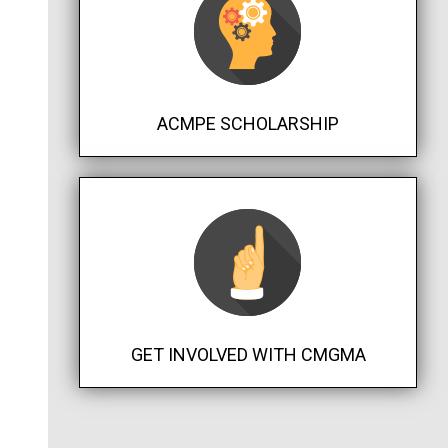
ACMPE SCHOLARSHIP
GET INVOLVED WITH CMGMA