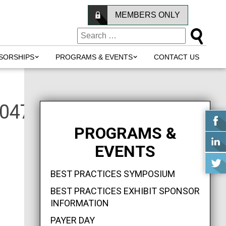
MEMBERS ONLY
SORSHIPS
PROGRAMS & EVENTS
CONTACT US
0477255_n
PROGRAMS &
EVENTS
BEST PRACTICES SYMPOSIUM
BEST PRACTICES EXHIBIT SPONSOR
INFORMATION
PAYER DAY