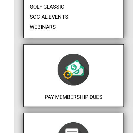
GOLF CLASSIC
SOCIAL EVENTS
WEBINARS
PAY MEMBERSHIP DUES