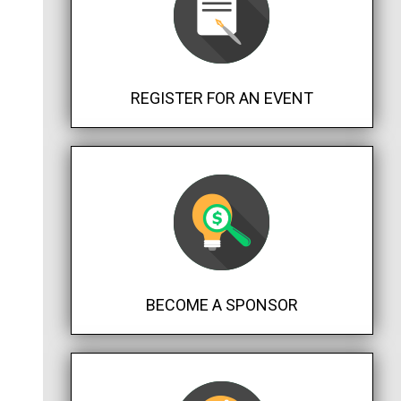
REGISTER FOR AN EVENT
BECOME A SPONSOR