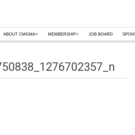
ABOUT CMGMA
MEMBERSHIP
JOB BOARD
SPON
750838_1276702357_n