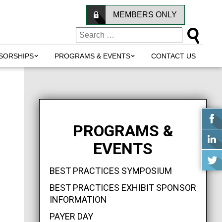
MEMBERS ONLY
SORSHIPS
PROGRAMS & EVENTS
CONTACT US
PROGRAMS &
EVENTS
BEST PRACTICES SYMPOSIUM
BEST PRACTICES EXHIBIT SPONSOR
INFORMATION
PAYER DAY