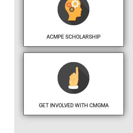
ACMPE SCHOLARSHIP
GET INVOLVED WITH CMGMA