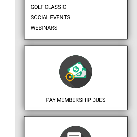
GOLF CLASSIC
SOCIAL EVENTS
WEBINARS
PAY MEMBERSHIP DUES