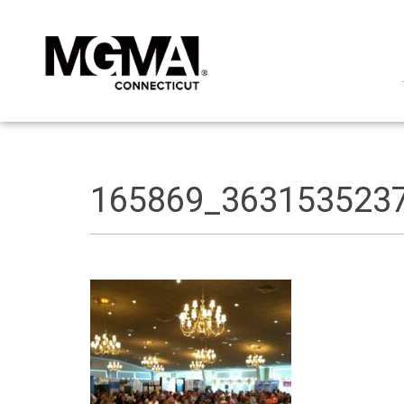
165869_363153523