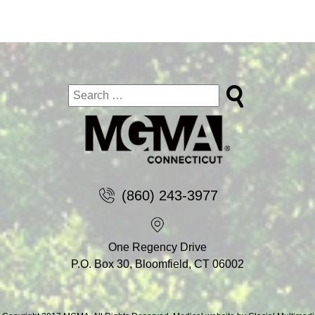
(860) 243-3977
One Regency Drive
P.O. Box 30, Bloomfield, CT 06002