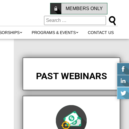
MEMBERS ONLY
SORSHIPS
PROGRAMS & EVENTS
CONTACT US
PAST WEBINARS