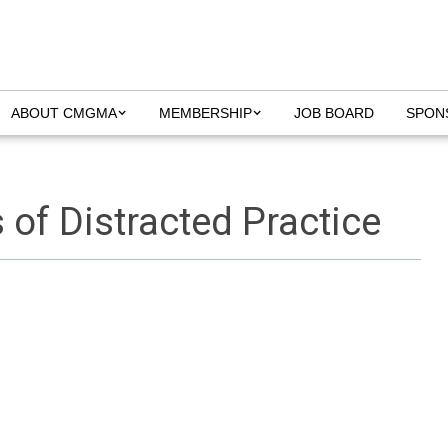
ABOUT CMGMA
MEMBERSHIP
JOB BOARD
SPON
of Distracted Practice