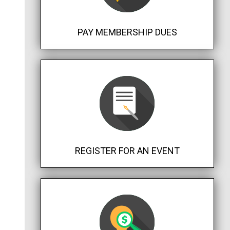
PAY MEMBERSHIP DUES
REGISTER FOR AN EVENT