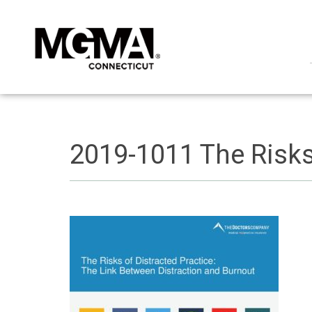
2019-1011 The Risks 