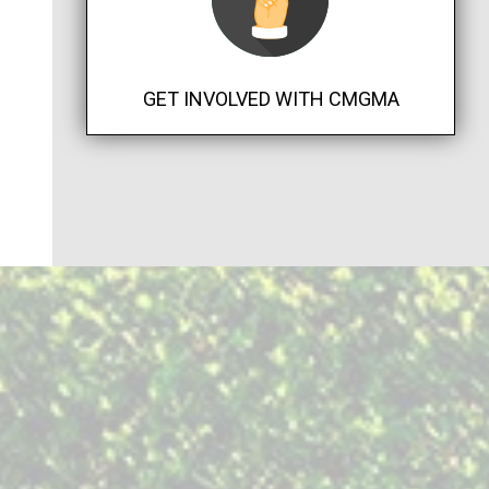
GET INVOLVED WITH CMGMA