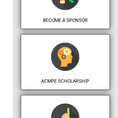
BECOME A SPONSOR
ACMPE SCHOLARSHIP