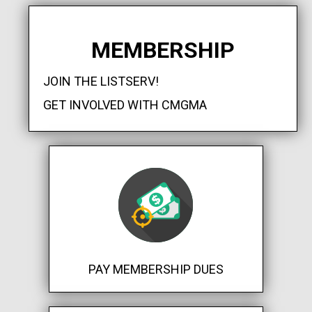
MEMBERSHIP
JOIN THE LISTSERV!
GET INVOLVED WITH CMGMA
PAY MEMBERSHIP DUES