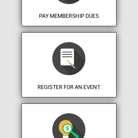
PAY MEMBERSHIP DUES
REGISTER FOR AN EVENT