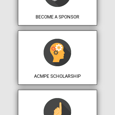
BECOME A SPONSOR
ACMPE SCHOLARSHIP