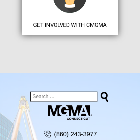
GET INVOLVED WITH CMGMA
(860) 243-3977