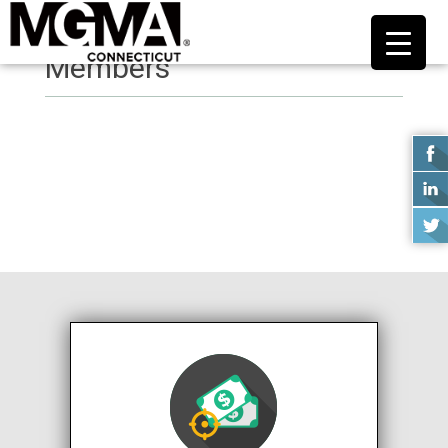
Members