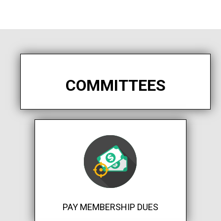
COMMITTEES
PAY MEMBERSHIP DUES