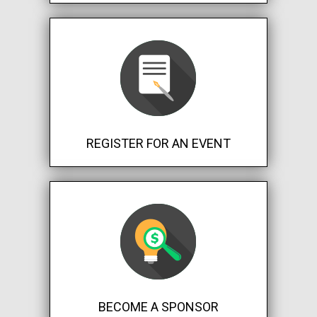
REGISTER FOR AN EVENT
BECOME A SPONSOR