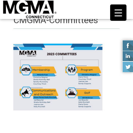
CMGMA-Committees