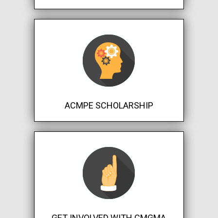
ACMPE SCHOLARSHIP
GET INVOLVED WITH CMGMA