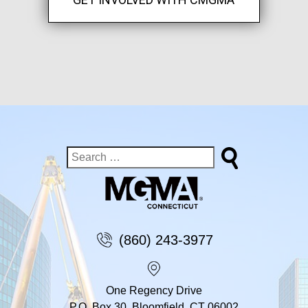
(860) 243-3977
One Regency Drive
P.O. Box 30, Bloomfield, CT 06002