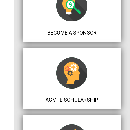
BECOME A SPONSOR
ACMPE SCHOLARSHIP