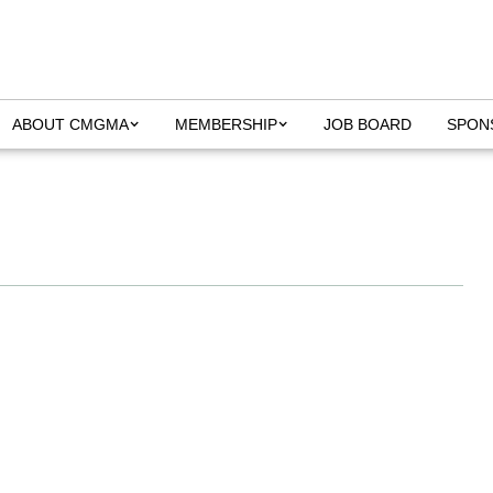
ABOUT CMGMA
MEMBERSHIP
JOB BOARD
SPON