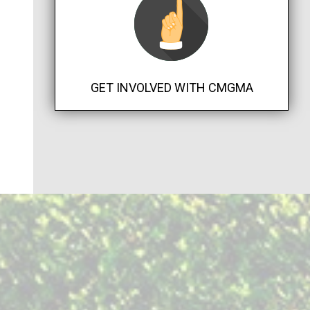
GET INVOLVED WITH CMGMA