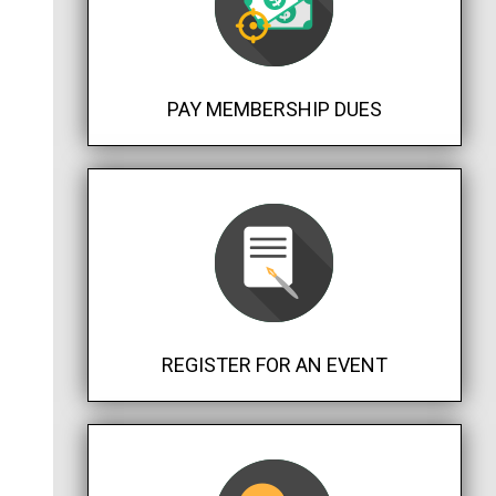
PAY MEMBERSHIP DUES
REGISTER FOR AN EVENT