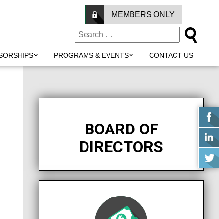
MEMBERS ONLY
SORSHIPS
PROGRAMS & EVENTS
CONTACT US
BOARD OF
DIRECTORS