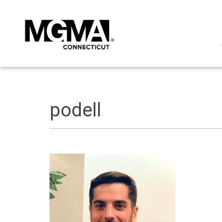
podell