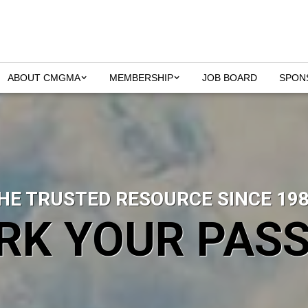
ABOUT CMGMA
MEMBERSHIP
JOB BOARD
SPON
HE TRUSTED RESOURCE SINCE 198
RK YOUR PASS