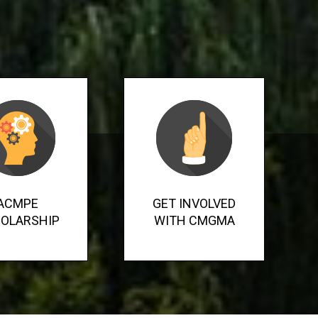
ACMPE
GET INVOLVED
OLARSHIP
WITH CMGMA