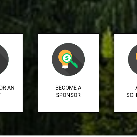
OR AN
BECOME A
T
SPONSOR
SCH