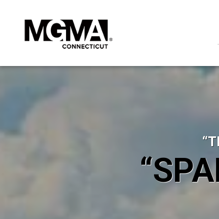
“T
“SPA