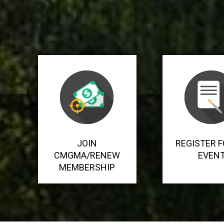
JOIN
REGISTER F
CMGMA/RENEW
EVEN
MEMBERSHIP