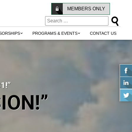
MEMBERS ONLY
SORSHIPS
PROGRAMS & EVENTS
CONTACT US
1!”
ION!”